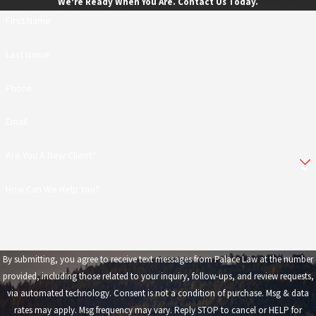
We're Ready When You Are. Contact Us Today.
First Name
Last Name
Phone
Email
Are You A New Client?
How Can We Help You?
By submitting, you agree to receive text messages from Palace Law at the number
provided, including those related to your inquiry, follow-ups, and review requests,
via automated technology. Consent is not a condition of purchase. Msg & data
rates may apply. Msg frequency may vary. Reply STOP to cancel or HELP for