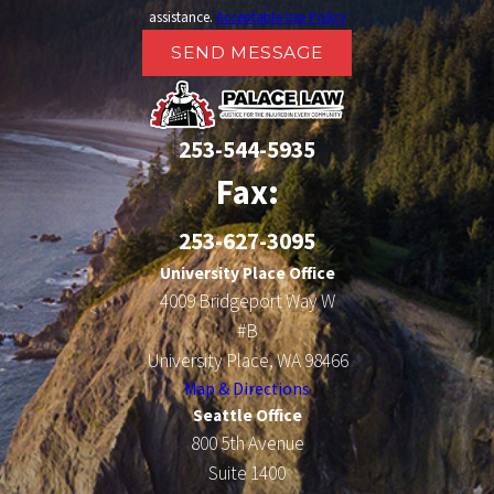
assistance.
Acceptable Use Policy
SEND MESSAGE
253-544-5935
Fax:
253-627-3095
University Place Office
4009 Bridgeport Way W
#B
University Place, WA 98466
Map & Directions
Seattle Office
800 5th Avenue
Suite 1400