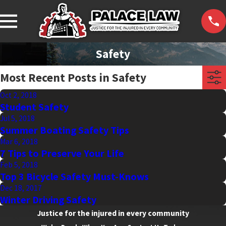
Safety
Most Recent Posts in Safety
Oct 2, 2018
Student Safety
Jul 5, 2018
Summer Boating Safety Tips
Mar 6, 2018
7 Tips to Preserve Your Life
Feb 5, 2018
Top 3 Bicycle Safety Must-Knows
Dec 18, 2017
Winter Driving Safety
Justice for the injured in every community