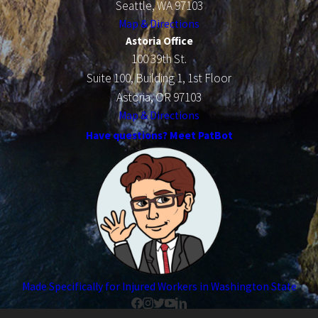
Seattle, WA 97103
Map & Directions
Astoria Office
100 39th St.
Suite 100, Building 1, 1st Floor
Astoria, OR 97103
Map & Directions
Have questions? Meet PatBot
Made Specifically for Injured Workers in Washington State