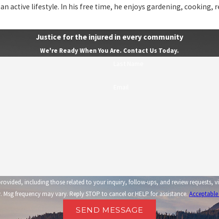
 an active lifestyle. In his free time, he enjoys gardening, cooking, 
Justice for the injured in every community
We're Ready When You Are. Contact Us Today.
Last Name
Email
related to your inquiry, follow-ups, and review requests, via automated technology. Consent is not a condi
 Msg frequency may vary. Reply STOP to cancel or HELP for assistance.
Acceptable
SEND MESSAGE