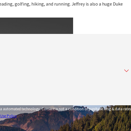
reading, golfing, hiking, and running. Jeffrey is also a huge Duke
tion of purchase. Msg & data rates
 Use Policy