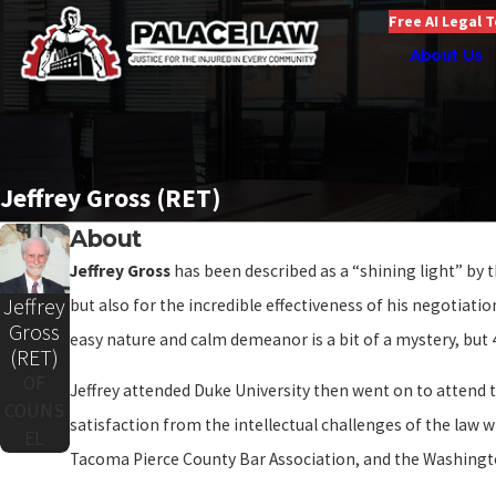
Free AI Legal 
About Us
Jeffrey Gross (RET)
About
Jeffrey Gross
has been described as a “shining light” by 
Jeffrey
but also for the incredible effectiveness of his negotiati
Gross
easy nature and calm demeanor is a bit of a mystery, but 4
(RET)
OF
Jeffrey attended Duke University then went on to attend t
COUNS
satisfaction from the intellectual challenges of the law w
EL
Tacoma Pierce County Bar Association, and the Washingto