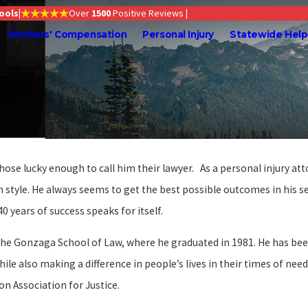
Tools
|
Over
1500
Positive Reviews
|
Workers' Compensation
Personal Injury
Statewide Help
those lucky enough to call him their lawyer. As a personal injury a
on style. He always seems to get the best possible outcomes in his 
0 years of success speaks for itself.
he Gonzaga School of Law, where he graduated in 1981. He has been 
hile also making a difference in people’s lives in their times of ne
n Association for Justice.