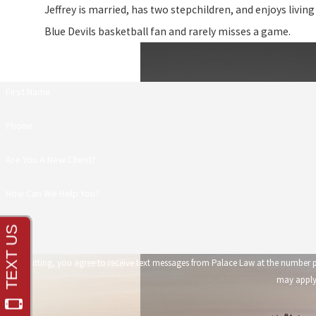
Jeffrey is married, has two stepchildren, and enjoys living
Blue Devils basketball fan and rarely misses a game.
First Name
Phone
Are You A New Client?
How Can We Help You?
By submitting, you agree to receive text messages from Palace Law at the number provided, including those 
may apply.