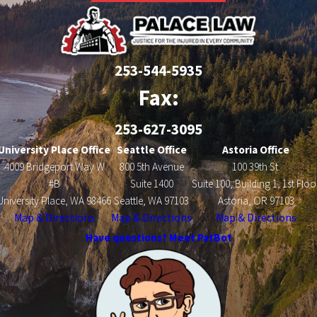
253-544-5935
Fax:
253-627-3095
University Place Office
Seattle Office
Astoria Office
4009 Bridgeport Way W
800 5th Avenue
100 39th St.
#B
Suite 1400
Suite 100, Building 1, 1st Floo
University Place, WA 98466
Seattle, WA 97103
Astoria, OR 97103
Map & Directions
Map & Directions
Map & Directions
Have questions? Meet PatBot