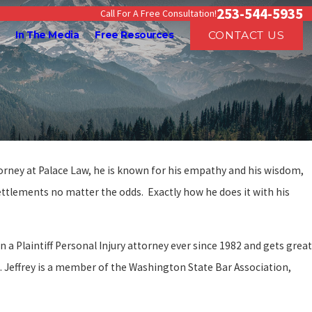
253-544-5935
Call For A Free Consultation!
CONTACT US
In The Media
Free Resources
ttorney at Palace Law, he is known for his empathy and his wisdom,
settlements no matter the odds. Exactly how he does it with his
a Plaintiff Personal Injury attorney ever since 1982 and gets great
ed. Jeffrey is a member of the Washington State Bar Association,