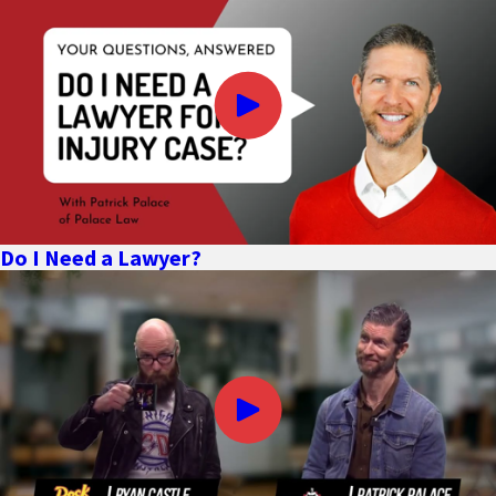
death claim.
Damages may include the following (depending on the
circumstances of the wrongful death):
All medical bills related to the accident which caused the
decedent’s injuries and death
Funeral and burial expenses
Lost wages and income the decedent would likely have earned
Do I Need a Lawyer?
if he or she had not suffered a wrongful death
Any costs related to damaged property
Damages for pain and suffering experienced by the decedent
as a result of his or her injury prior to death
Loss of companionship, care, and other intangible benefits
suffered by the decedent’s family members