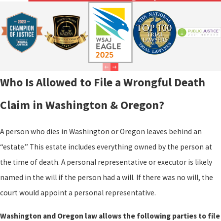
Who Is Allowed to File a Wrongful Death
Claim in Washington & Oregon?
A person who dies in Washington or Oregon leaves behind an
“estate.” This estate includes everything owned by the person at
the time of death. A personal representative or executor is likely
named in the will if the person had a will. If there was no will, the
court would appoint a personal representative.
Washington and Oregon law allows the following parties to file