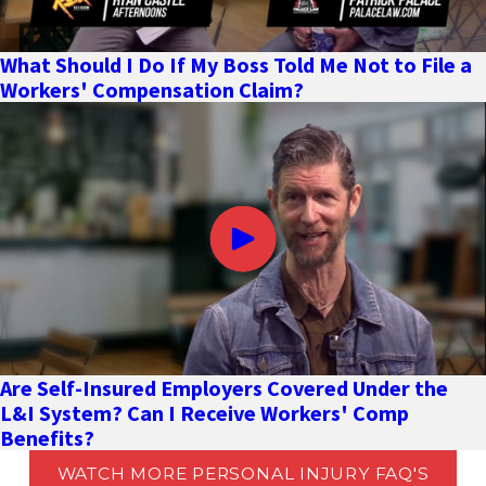
What Should I Do If My Boss Told Me Not to File a
Workers' Compensation Claim?
Are Self-Insured Employers Covered Under the
L&I System? Can I Receive Workers' Comp
Benefits?
WATCH MORE PERSONAL INJURY FAQ'S