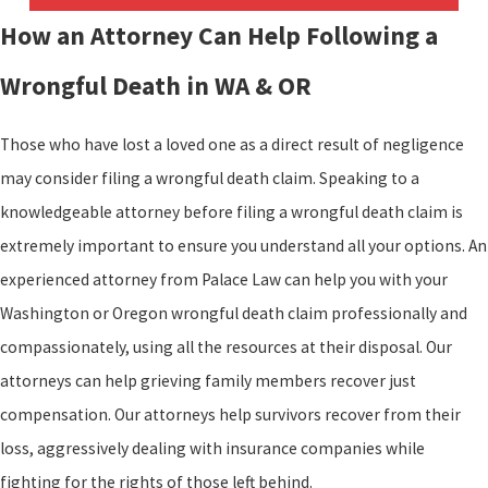
How an Attorney Can Help Following a
Wrongful Death in WA & OR
Those who have lost a loved one as a direct result of negligence
may consider filing a wrongful death claim. Speaking to a
knowledgeable attorney before filing a wrongful death claim is
extremely important to ensure you understand all your options. An
experienced attorney from Palace Law can help you with your
Washington or Oregon wrongful death claim professionally and
compassionately, using all the resources at their disposal. Our
attorneys can help grieving family members recover just
compensation. Our attorneys help survivors recover from their
loss, aggressively dealing with insurance companies while
fighting for the rights of those left behind.