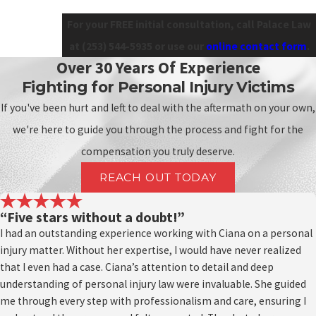
For your FREE initial consultation, call Palace Law
at
(253) 544-5935
or use our
online contact form
.
Over 30 Years Of Experience
Fighting for Personal Injury Victims
If you've been hurt and left to deal with the aftermath on your own,
we're here to guide you through the process and fight for the
compensation you truly deserve.
REACH OUT TODAY
“Five stars without a doubt!”
I had an outstanding experience working with Ciana on a personal
injury matter. Without her expertise, I would have never realized
that I even had a case. Ciana’s attention to detail and deep
understanding of personal injury law were invaluable. She guided
me through every step with professionalism and care, ensuring I