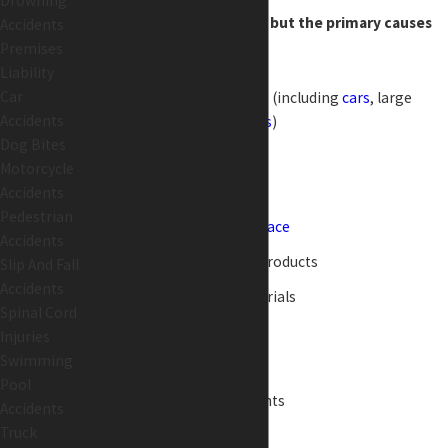
Drowning
across the United States, but the primary causes
Accidents
Premises
include:
Liability
Car
Motor vehicle accidents (including
cars
, large
Accidents
trucks, and
motorcycles
)
Dog Bites
Medical malpractice
Motorcycle
Slip and falls
Accidents
Pedestrian
Accidents in the
workplace
Accidents
Death from defective products
Slip And Fall
Accidents
Exposure to toxic materials
Spinal Cord
Boating accidents
Injuries
Swimming
Fatal
dog bites
Pool
Swimming pool accidents
Accidents
Truck
Criminal assault