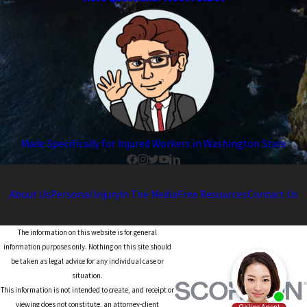
Made Specifically for Injured Workers in Washington State
About Us
Personal Injury
In The Media
Free Resources
Contact Us
The information on this website is for general
information purposes only. Nothing on this site should
be taken as legal advice for any individual case or
situation.
This information is not intended to create, and receipt or
viewing does not constitute, an attorney-client