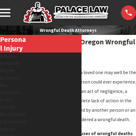
Wrongful Death Attorneys
Persona
Washington and Oregon Wrongful
L Injury
Death Lawyers
Aviation
Accidents
Bicycle
The unnecessary death of a loved one may well be the
Accidents
most traumatic event a person could ever experience.
Bus
When a death occurs from an act of negligence, a
Accidents
Brain
wrongful action, or a complete lack of action in the
Injuries
face of a crisis (and is caused by another person or an
Burn Injuries
entity), it is generally considered a wrongful death.
Catastrophic
Injuries
There are a number of causes of wrongful deaths