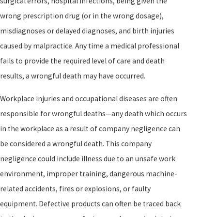
surgical errors, hospital infections, being given the
wrong prescription drug (or in the wrong dosage),
misdiagnoses or delayed diagnoses, and birth injuries
caused by malpractice. Any time a medical professional
fails to provide the required level of care and death
results, a wrongful death may have occurred.
Workplace injuries and occupational diseases are often
responsible for wrongful deaths—any death which occurs
in the workplace as a result of company negligence can
be considered a wrongful death. This company
negligence could include illness due to an unsafe work
environment, improper training, dangerous machine-
related accidents, fires or explosions, or faulty
equipment. Defective products can often be traced back