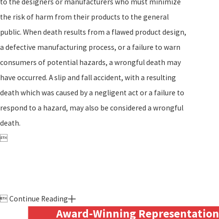
to the designers or manufacturers who must minimize
the risk of harm from their products to the general
public. When death results from a flawed product design,
a defective manufacturing process, or a failure to warn
consumers of potential hazards, a wrongful death may
have occurred. A slip and fall accident, with a resulting
death which was caused by a negligent act or a failure to
respond to a hazard, may also be considered a wrongful
death.


Continue Reading
Award-Winning Representation