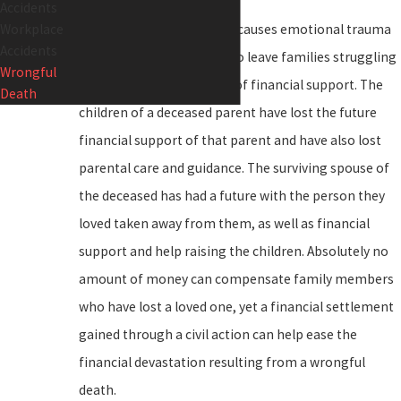
Accidents
Workplace
A wrongful death not only causes emotional trauma
Accidents
for loved ones but may also leave families struggling
Wrongful
financially due to the loss of financial support. The
Death
children of a deceased parent have lost the future
financial support of that parent and have also lost
parental care and guidance. The surviving spouse of
the deceased has had a future with the person they
loved taken away from them, as well as financial
support and help raising the children. Absolutely no
amount of money can compensate family members
who have lost a loved one, yet a financial settlement
gained through a civil action can help ease the
financial devastation resulting from a wrongful
death.