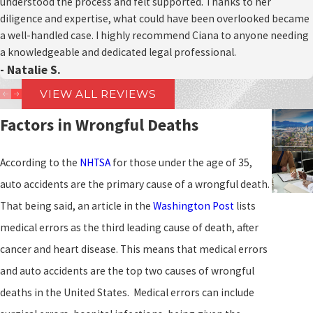
understood the process and felt supported. Thanks to her
diligence and expertise, what could have been overlooked became
a well-handled case. I highly recommend Ciana to anyone needing
a knowledgeable and dedicated legal professional.
- Natalie S.
VIEW ALL REVIEWS
Factors in Wrongful Deaths
According to the
NHTSA
for those under the age of 35,
auto accidents are the primary cause of a wrongful death.
That being said, an article in the
Washington Post
lists
medical errors as the third leading cause of death, after
cancer and heart disease. This means that medical errors
and auto accidents are the top two causes of wrongful
deaths in the United States. Medical errors can include