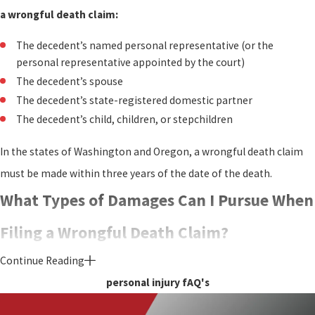
a wrongful death claim:
The decedent’s named personal representative (or the
personal representative appointed by the court)
The decedent’s spouse
The decedent’s state-registered domestic partner
The decedent’s child, children, or stepchildren
In the states of Washington and Oregon, a wrongful death claim
must be made within three years of the date of the death.
What Types of Damages Can I Pursue When
Filing a Wrongful Death Claim?
Continue Reading
If a wrongful death claim is successful, the settlement will be paid
personal injury fAQ's
to the estate of the decedent. If the decedent was a minor, the
settlement would be paid to the parents bringing the wrongful