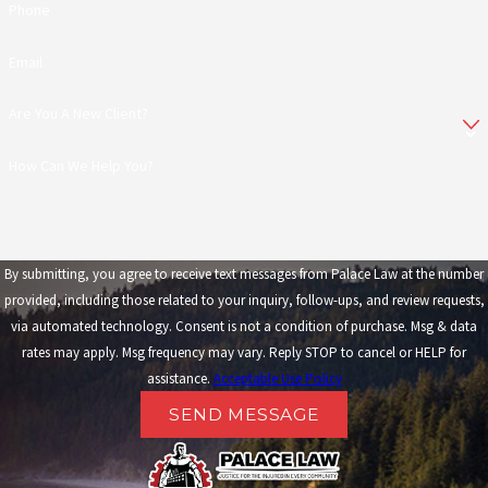
Phone
Email
Are You A New Client?
How Can We Help You?
By submitting, you agree to receive text messages from Palace Law at the number
provided, including those related to your inquiry, follow-ups, and review requests,
via automated technology. Consent is not a condition of purchase. Msg & data
rates may apply. Msg frequency may vary. Reply STOP to cancel or HELP for
assistance.
Acceptable Use Policy
SEND MESSAGE