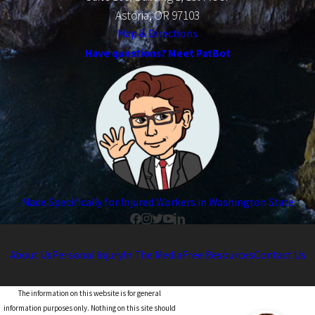
Astoria, OR 97103
Map & Directions
Have questions? Meet PatBot
Made Specifically for Injured Workers in Washington State
About Us
Personal Injury
In The Media
Free Resources
Contact Us
The information on this website is for general
information purposes only. Nothing on this site should