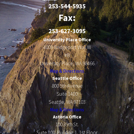
253-544-5935
Fax:
253-627-3095
University Place Office
4009 Bridgeport Way W
#B
University Place, WA 98466
Map & Directions
Seattle Office
800 5th Avenue
Suite 1400
Seattle, WA 97103
Map & Directions
Astoria Office
100 39th St.
Suite 100, Building 1, 1st Floor