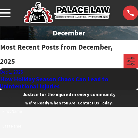
December
Most Recent Posts from December,
2025
Dec 1, 2025
How Holiday Season Chaos Can Lead to
Unintentional Injuries
Justice for the injured in every community
We're Ready When You Are. Contact Us Today.
First Name
Last Name