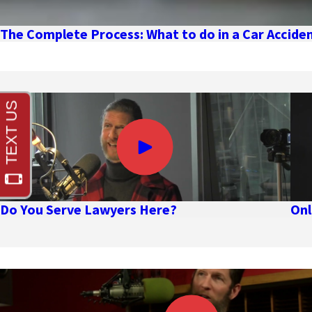
The Complete Process: What to do in a Car Accid
Do You Serve Lawyers Here?
Onl