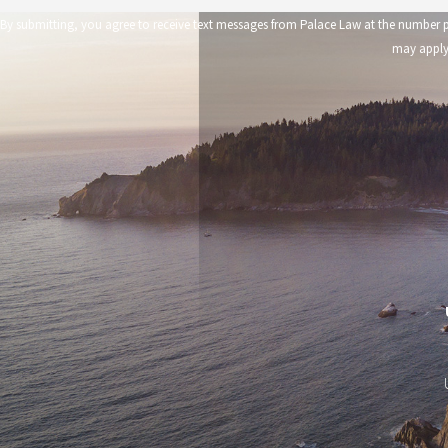
By submitting, you agree to receive text messages from Palace Law at the number provided, including those 
may apply.