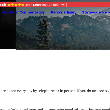
Tools
|
Over
1500
Positive Reviews
|
Workers' Compensation
Personal Injury
Statewide Help
re asked every day by telephone or in person. If you do not see a v
munity for injured men and women who need information and need it