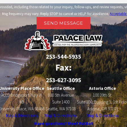
related to your inquiry, follow-ups, and review requests, via automated technology. Consent is not a condi
 Msg frequency may vary. Reply STOP to cancel or HELP for assistance.
Acceptable
SEND MESSAGE
253-544-5935
Fax:
253-627-3095
University Place Office
Seattle Office
Astoria Office
4009 Bridgeport Way W
800 5th Avenue
100 39th St.
#B
Suite 1400
Suite 100, Building 1, 1st Floo
University Place, WA 98466
Seattle, WA 97103
Astoria, OR 97103
Map & Directions
Map & Directions
Map & Directions
Have questions? Meet PatBot