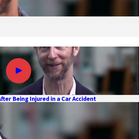
ter Being Injured in a Car Accident