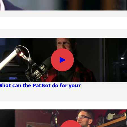
What can the PatBot do for you?