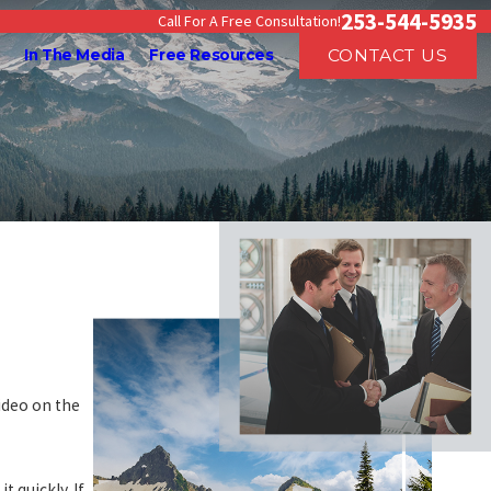
253-544-5935
Call For A Free Consultation!
CONTACT US
In The Media
Free Resources
ideo on the
 quickly. If