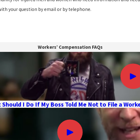
with your question by email or by telephone.
Workers’ Compensation FAQs
 Should I Do If My Boss Told Me Not to File a Wor