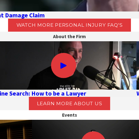
ent Damage Claim
WATCH MORE PERSONAL INJURY FAQ'S
About the Firm
ine Search: How to be a Lawyer
LEARN MORE ABOUT US
Events