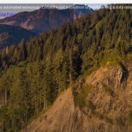
tion of purchase. Msg & data rates
 Use Policy
r