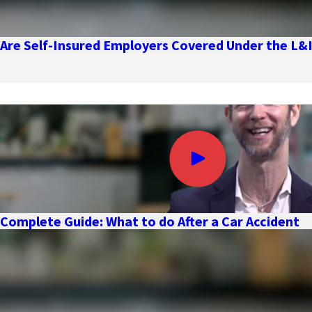
Are Self-Insured Employers Covered Under the L&
Complete Guide: What to do After a Car Accident