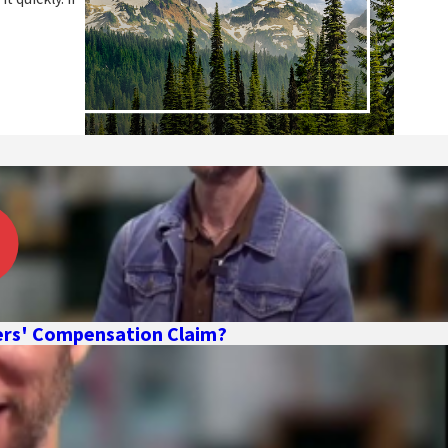
kers' Compensation Claim?