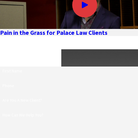
Pain in the Grass for Palace Law Clients
First Name
Phone
Are You A New Client?
How Can We Help You?