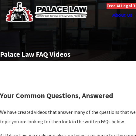
Free AI Legal 
About Us
Palace Law FAQ Videos
Your Common Questions, Answered
We have created videos that answer many of the questions that we a
topic you are looking for then look in the written FAQs below.
At Palace Law, we pride ourselves on being a resource for the com