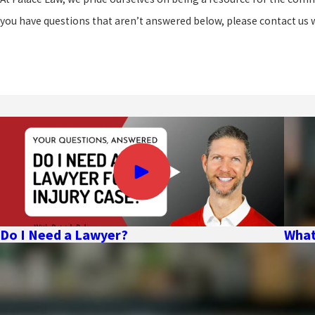
you have questions that aren’t answered below, please contact us 
Do I Need a Lawyer?
What