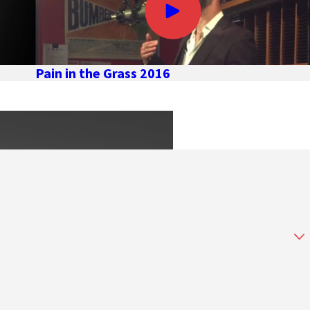
Pain in the Grass 2016