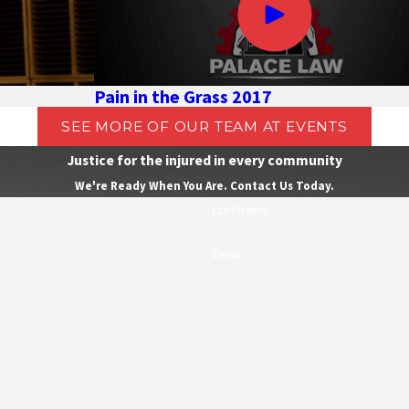
Pain in the Grass 2017
SEE MORE OF OUR TEAM AT EVENTS
Justice for the injured in every community
We're Ready When You Are. Contact Us Today.
Last Name
Email