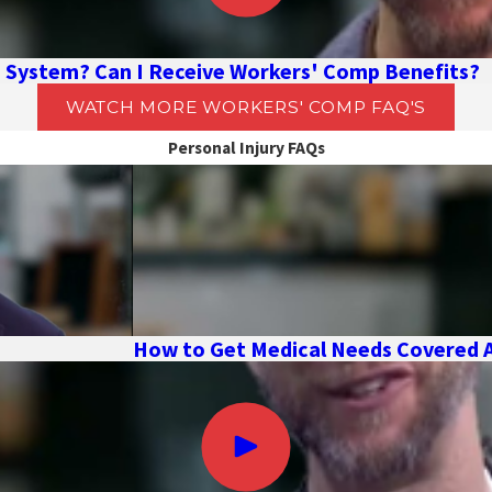
I System? Can I Receive Workers' Comp Benefits?
WATCH MORE WORKERS' COMP FAQ'S
Personal Injury FAQs
How to Get Medical Needs Covered Af