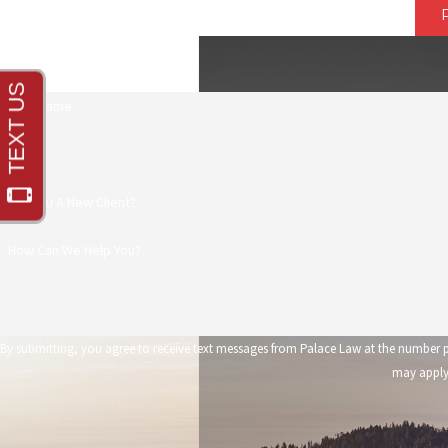
First Name
Phone
Are You A New Client?
How Can We Help You?
By submitting, you agree to receive text messages from Palace Law at the number provided, including those 
may apply.