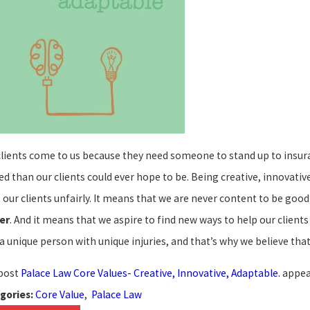
21, 2022
Jan 15, 
clients come to us because they need someone to stand up to insur
ace Law Website Selected as one of the
Palace 
t Law Firm Websites for 2022!
Law Off
ed than our clients could ever hope to be. Being creative, innovati
t our clients unfairly. It means that we are never content to be go
er
. And it means that we aspire to find new ways to help our clien
 a unique person with unique injuries, and that’s why we believe th
post
Palace Law Core Values- Creative, Innovative, Adaptable.
appea
Core Value
,
Palace Law
gories: