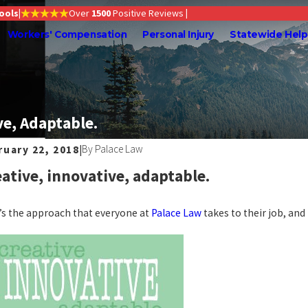
Tools
|
Over
1500
Positive Reviews
|
Workers' Compensation
Personal Injury
Statewide Help
ve, Adaptable.
By
Palace Law
ruary 22, 2018
|
ative, innovative, adaptable.
’s the approach that everyone at
Palace Law
takes to their job, and i