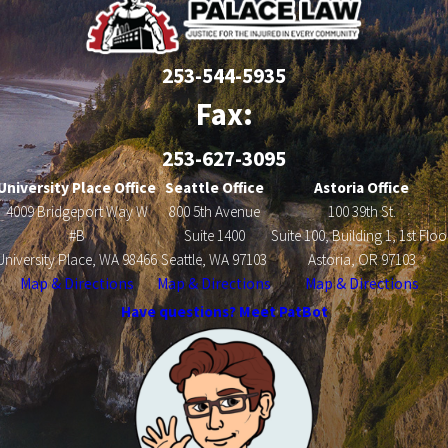
253-544-5935
Fax:
253-627-3095
University Place Office
Seattle Office
Astoria Office
4009 Bridgeport Way W
800 5th Avenue
100 39th St.
#B
Suite 1400
Suite 100, Building 1, 1st Floo
University Place, WA 98466
Seattle, WA 97103
Astoria, OR 97103
Map & Directions
Map & Directions
Map & Directions
Have questions? Meet PatBot