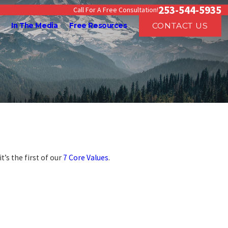
253-544-5935
Call For A Free Consultation!
CONTACT US
In The Media
Free Resources
t’s the first of our
7 Core Values
.