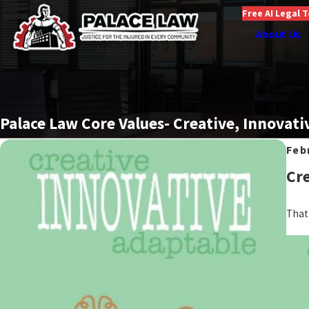
Free AI Legal 
About Us
Palace Law Core Values- Creative, Innovati
Feb
Cre
That