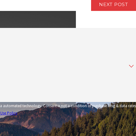
NEXT POST
tion of purchase. Msg & data rates
 Use Policy