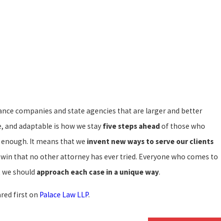
2021
ance companies and state agencies that are larger and better
Law Personal Injury Group and The
ice of Jeff Gross have merged!
ve, and adaptable is how we stay
five steps ahead
of those who
od enough. It means that we
invent new ways to serve our clients
ts win that no other attorney has ever tried. Everyone who comes to
at we should
approach each case in a unique way
.
red first on
Palace Law LLP
.