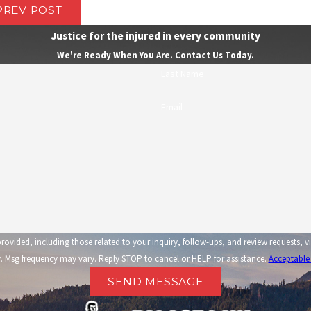
PREV POST
Justice for the injured in every community
We're Ready When You Are. Contact Us Today.
Last Name
Email
related to your inquiry, follow-ups, and review requests, via automated technology. Consent is not a condi
 Msg frequency may vary. Reply STOP to cancel or HELP for assistance.
Acceptable
SEND MESSAGE