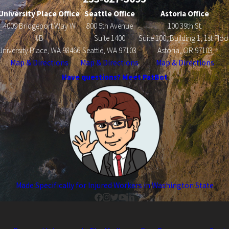
University Place Office
Seattle Office
Astoria Office
4009 Bridgeport Way W
800 5th Avenue
100 39th St.
#B
Suite 1400
Suite 100, Building 1, 1st Floo
University Place, WA 98466
Seattle, WA 97103
Astoria, OR 97103
Map & Directions
Map & Directions
Map & Directions
Have questions? Meet PatBot
Made Specifically for Injured Workers in Washington State