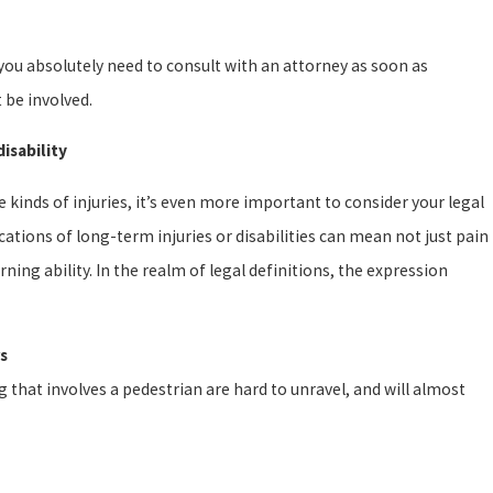
 you absolutely need to consult with an attorney as soon as
 be involved.
isability
e kinds of injuries, it’s even more important to consider your legal
cations of long-term injuries or disabilities can mean not just pain
ing ability. In the realm of legal definitions, the expression
s
g that involves a pedestrian are hard to unravel, and will almost