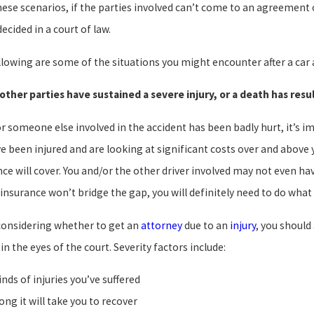
these scenarios, if the parties involved can’t come to an agreement
ecided in a court of law.
lowing are some of the situations you might encounter after a car ac
 other parties have sustained a severe injury, or a death has res
or someone else involved in the accident has been badly hurt, it’s i
ve been injured and are looking at significant costs over and above
ce will cover. You and/or the other driver involved may not even hav
insurance won’t bridge the gap, you will definitely need to do what
onsidering whether to get an
attorney
due to an
injury
, you should
 in the eyes of the court. Severity factors include:
inds of injuries you’ve suffered
ong it will take you to recover