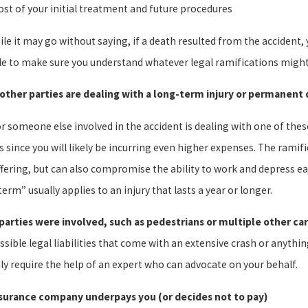
ost of your initial treatment and future procedures
le it may go without saying, if a death resulted from the accident,
le to make sure you understand whatever legal ramifications might
 other parties are dealing with a long-term injury or permanent d
or someone else involved in the accident is dealing with one of thes
 since you will likely be incurring even higher expenses. The ramifi
fering, but can also compromise the ability to work and depress earn
erm” usually applies to an injury that lasts a year or longer.
parties were involved, such as pedestrians or multiple other car
sible legal liabilities that come with an extensive crash or anythin
ly require the help of an expert who can advocate on your behalf.
surance company underpays you (or decides not to pay)