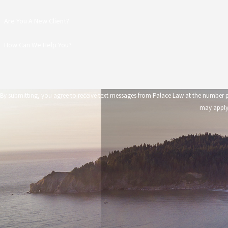
Are You A New Client?
How Can We Help You?
By submitting, you agree to receive text messages from Palace Law at the number provided, including those 
may apply.