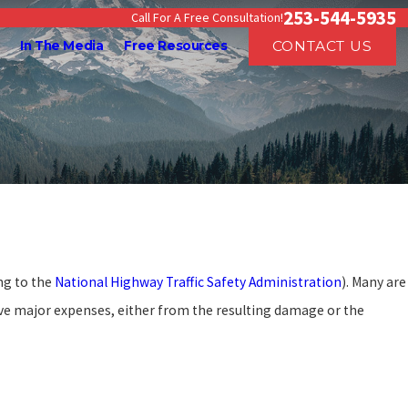
253-544-5935
Call For A Free Consultation!
CONTACT US
In The Media
Free Resources
ding Workers’ Compensation
efits in Washington
ng to the
National Highway Traffic Safety Administration
). Many are
ve major expenses, either from the resulting damage or the