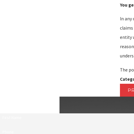
You ge
In any 
claims
entity 
reason
underst
The po
Catego
P
First Name
Phone