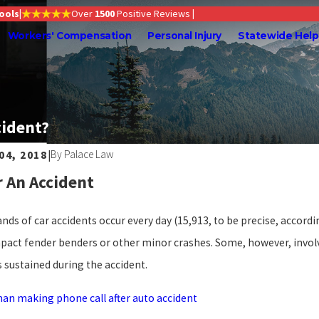
Tools
|
Over
1500
Positive Reviews
|
Workers' Compensation
Personal Injury
Statewide Help
cident?
By
Palace Law
 04, 2018
|
 2026
Jun 1, 2026
r An Accident
Evidence Is Most Important After a
Understan
us Truck or Big Rig Wreck in Oregon?
Death Ben
ds of car accidents occur every day (15,913, to be precise, accordi
pact fender benders or other minor crashes. Some, however, invol
s sustained during the accident.