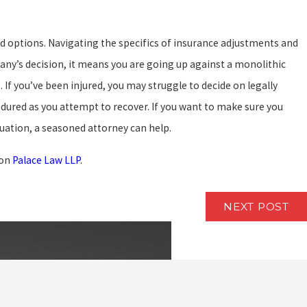
nd options. Navigating the specifics of insurance adjustments and
ny’s decision, it means you are going up against a monolithic
 If you’ve been injured, you may struggle to decide on legally
ured as you attempt to recover. If you want to make sure you
tuation, a seasoned attorney can help.
 on
Palace Law LLP
.
NEXT POST