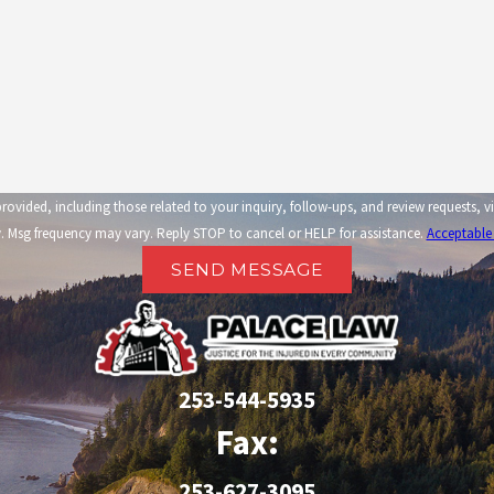
related to your inquiry, follow-ups, and review requests, via automated technology. Consent is not a condi
 Msg frequency may vary. Reply STOP to cancel or HELP for assistance.
Acceptable
SEND MESSAGE
253-544-5935
Fax:
253-627-3095