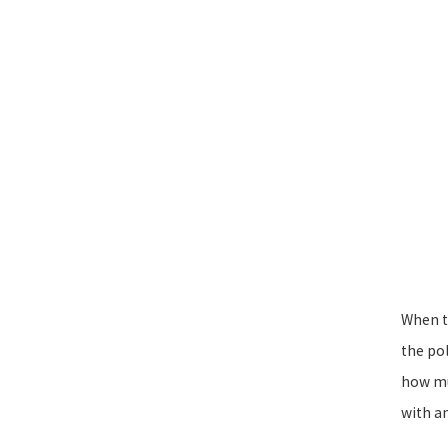
When th
the po
how muc
with an