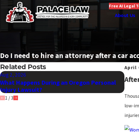
Free AI Legal 
About Us
Do I need to hire an attorney after a car ac
Related Posts
April
Aug 2, 2026
Jul 1,
Afte
What Happens During an Oregon Personal
What 
Injury Lawsuit?
Serio
Thousan
1
/
3
low-im
injurie