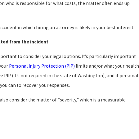
 on who is responsible for what costs, the matter often ends up
cident in which hiring an attorney is likely in your best interest:
ulted from the incident
mportant to consider your legal options. It’s particularly important
 your
Personal Injury Protection (PIP)
limits and/or what your health
e PIP (it’s not required in the state of Washington), and if personal
 you can to recover your expenses.
 also consider the matter of “severity,” which is a measurable