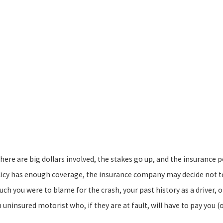
ere are big dollars involved, the stakes go up, and the insurance p
licy has enough coverage, the insurance company may decide not t
h you were to blame for the crash, your past history as a driver, o
 uninsured motorist who, if they are at fault, will have to pay you