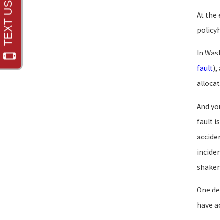
At the 
policyh
In Was
fault
),
allocat
And yo
fault i
accide
incide
shaken
One def
have ac