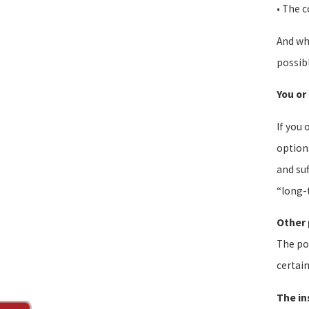
• The c
And whi
possib
You or
If you 
options
and suf
“long-t
Other 
The pos
certain
The in