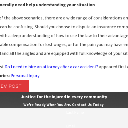
nerally need help understanding your situation
of the above scenarios, there are a wide range of considerations a
 can be confusing. Should you choose to dispute an insurance compa
with a deep understanding of how to use the law to their advantage.
able compensation for lost wages, or for the pain you may have end
and all the angles and are equipped with full knowledge of your si
st
Do I need to hire an attorney after a car accident?
appeared first
Personal Injury
ries:
REV POST
Justice for the injured in every community
We're Ready When You Are. Contact Us Today.
Last Name
Email