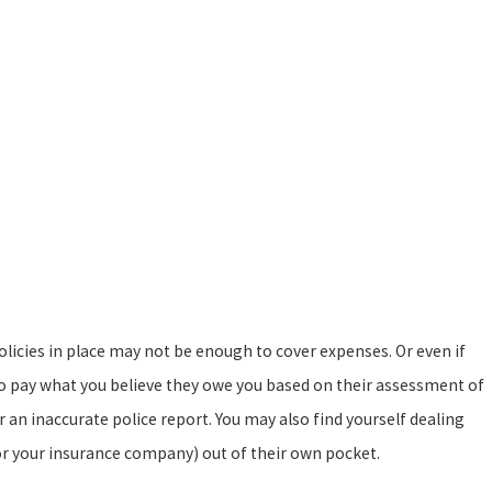
olicies in place may not be enough to cover expenses. Or even if
o pay what you believe they owe you based on their assessment of
r an inaccurate police report. You may also find yourself dealing
 (or your insurance company) out of their own pocket.