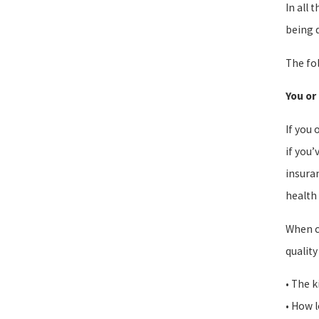
In all 
being d
The fol
You or
If you 
if you’
insuran
health 
When c
quality
• The k
• How l