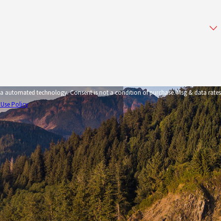
tion of purchase. Msg & data rates
 Use Policy