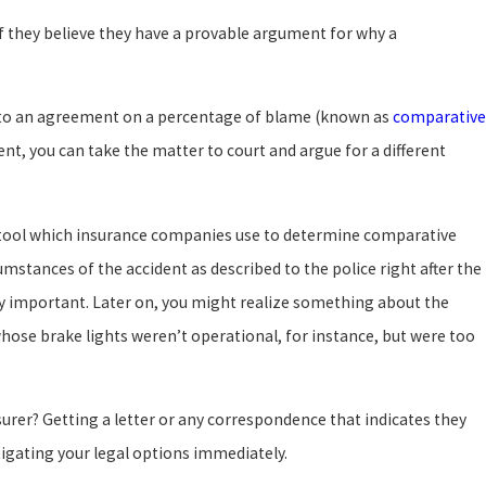
if they believe they have a provable argument for why a
me to an agreement on a percentage of blame (known as
comparative
ent, you can take the matter to court and argue for a different
r tool which insurance companies use to determine comparative
cumstances of the accident as described to the police right after the
 important. Later on, you might realize something about the
ose brake lights weren’t operational, for instance, but were too
surer? Getting a letter or any correspondence that indicates they
stigating your legal options immediately.