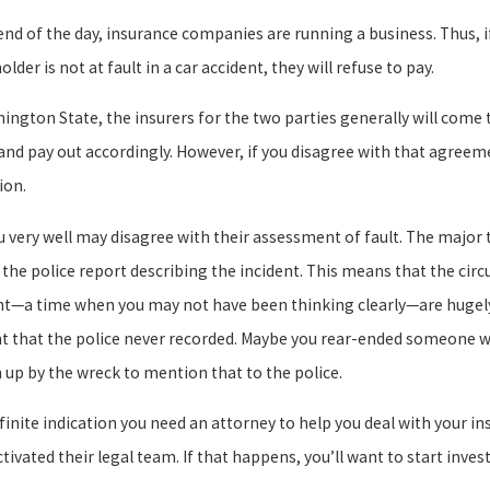
end of the day, insurance companies are running a business. Thus, 
older is not at fault in a car accident, they will refuse to pay.
hington State, the insurers for the two parties generally will co
 and pay out accordingly. However, if you disagree with that agreem
ion.
u very well may disagree with their assessment of fault. The majo
s the police report describing the incident. This means that the cir
nt—a time when you may not have been thinking clearly—are hugely
nt that the police never recorded. Maybe you rear-ended someone wh
 up by the wreck to mention that to the police.
inite indication you need an attorney to help you deal with your in
tivated their legal team. If that happens, you’ll want to start inve