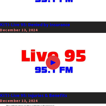
KITI-Live 95: Denied by Insurance
December 13, 2024
KITI-Live 95: Injuries & Benefits
December 13, 2024
The information on this website is for general