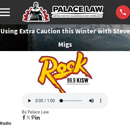
Using Extra Caution this Winter with Steve
Migs
By Palace Law
Radio