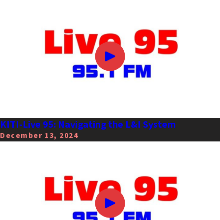
KITI-Live 95: Navigating the L&I System
December 13, 2024