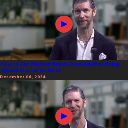
How to Get Medical Needs Covered After Being
Injured in a Car Accident
December 06, 2024