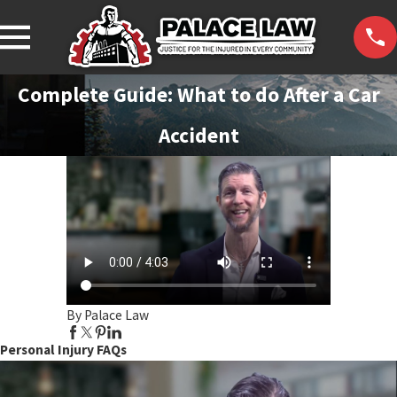
Complete Guide: What to do After a Car
Accident
By Palace Law
Personal Injury FAQs