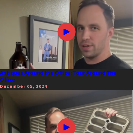
Antiques Around the Office: Tour Around The
Office
December 05, 2024