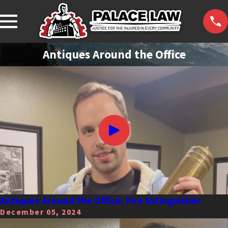
Antiques Around the Office
Antiques Around the Office: Fire Extinguisher
December 05, 2024