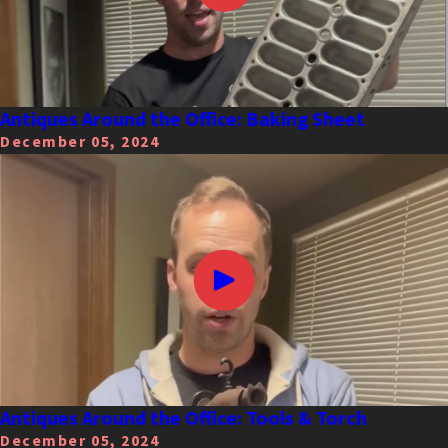
Antiques Around the Office: Baking Sheet
December 05, 2024
Antiques Around the Office: Tools & Torch
December 05, 2024