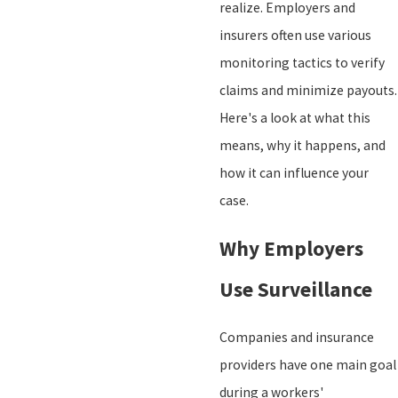
realize. Employers and
insurers often use various
monitoring tactics to verify
claims and minimize payouts.
Here's a look at what this
means, why it happens, and
how it can influence your
case.
Why Employers
Use Surveillance
Companies and insurance
providers have one main goal
during a workers'