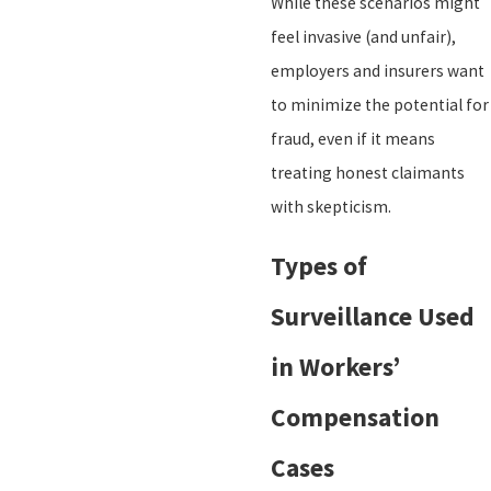
While these scenarios might
feel invasive (and unfair),
employers and insurers want
to minimize the potential for
fraud, even if it means
treating honest claimants
with skepticism.
Types of
Surveillance Used
in Workers’
Compensation
Cases