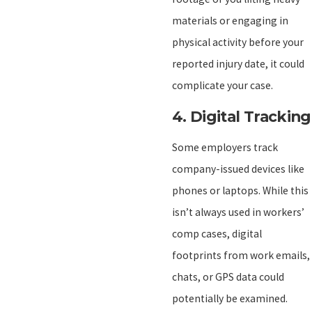
materials or engaging in
physical activity before your
reported injury date, it could
complicate your case.
4.
Digital Tracking
Some employers track
company-issued devices like
phones or laptops. While this
isn’t always used in workers’
comp cases, digital
footprints from work emails,
chats, or GPS data could
potentially be examined.