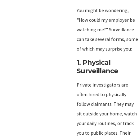
You might be wondering,
"How could my employer be
watching me?" Surveillance
can take several forms, some
of which may surprise you:
1.
Physical
Surveillance
Private investigators are
often hired to physically
follow claimants. They may
sit outside your home, watch
your daily routines, or track
you to public places. Their