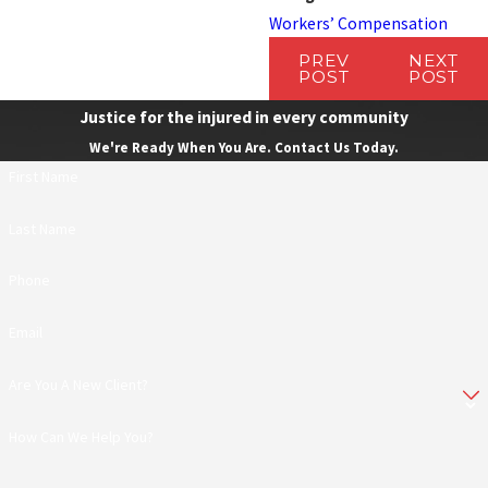
Workers’ Compensation
PREV
NEXT
POST
POST
Justice for the injured in every community
We're Ready When You Are. Contact Us Today.
First Name
Last Name
Phone
Email
Are You A New Client?
How Can We Help You?