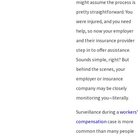
might assume the process is
pretty straightforward. You
were injured, and you need
help, so now your employer
and their insurance provider
step in to offer assistance.
Sounds simple, right? But
behind the scenes, your
employer or insurance
company may be closely
monitoring you—literally.
Surveillance during a
workers’
compensation
case is more
common than many people