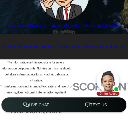
Made Specifically for Injured Workers in Washington State
About Us
Personal Injury
In The Media
Free Resources
Contact Us
The information on this website is for general
information purposes only. Nothing on this site should
be taken as legal advice for any individual case or
situation.
This information is not intended to create, and receipt or
viewing does not constitute, an attorney-client
relationship.
© 2026 All Rights Reserved.
Site Map
Privacy Policy
Site Search