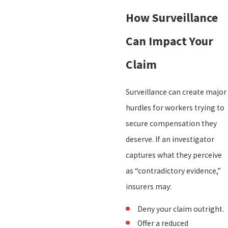
How Surveillance
Can Impact Your
Claim
Surveillance can create major
hurdles for workers trying to
secure compensation they
deserve. If an investigator
captures what they perceive
as “contradictory evidence,”
insurers may:
Deny your claim outright.
Offer a reduced