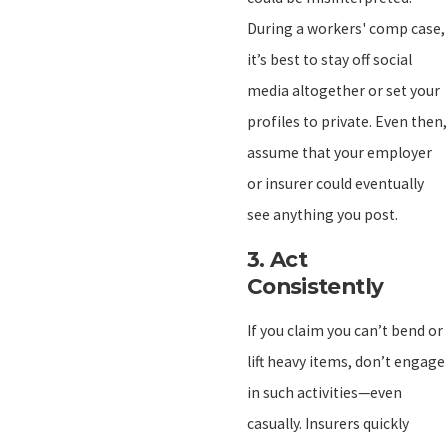
During a workers' comp case,
it’s best to stay off social
media altogether or set your
profiles to private. Even then,
assume that your employer
or insurer could eventually
see anything you post.
3.
Act
Consistently
If you claim you can’t bend or
lift heavy items, don’t engage
in such activities—even
casually. Insurers quickly