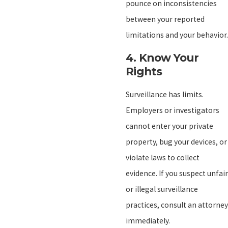
pounce on inconsistencies
between your reported
limitations and your behavior.
4.
Know Your
Rights
Surveillance has limits.
Employers or investigators
cannot enter your private
property, bug your devices, or
violate laws to collect
evidence. If you suspect unfair
or illegal surveillance
practices, consult an attorney
immediately.