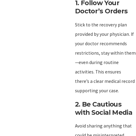
1.
Follow Your
Doctor’s Orders
Stick to the recovery plan
provided by your physician. If
your doctor recommends
restrictions, stay within them
—even during routine
activities. This ensures
there’s a clear medical record
supporting your case.
2.
Be Cautious
with Social Media
Avoid sharing anything that
could be misinterpreted.