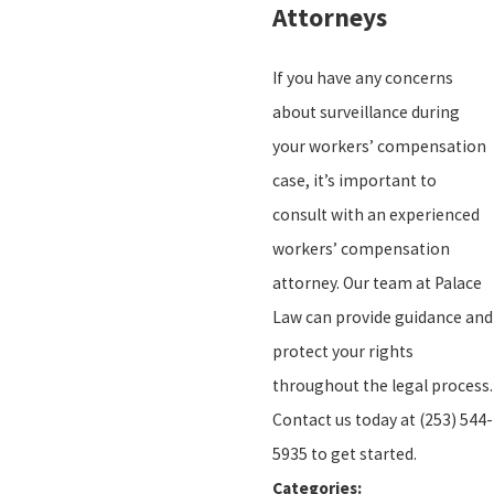
Attorneys
If you have any concerns
about surveillance during
your workers’ compensation
case, it’s important to
consult with an experienced
workers’ compensation
attorney. Our team at Palace
Law can provide guidance and
protect your rights
throughout the legal process.
Contact us today at
(253) 544-
5935
to get started.
Categories: