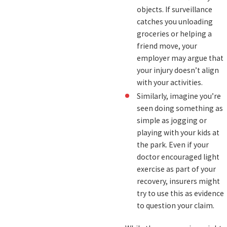
objects. If surveillance
catches you unloading
groceries or helping a
friend move, your
employer may argue that
your injury doesn’t align
with your activities.
Similarly, imagine you’re
seen doing something as
simple as jogging or
playing with your kids at
the park. Even if your
doctor encouraged light
exercise as part of your
recovery, insurers might
try to use this as evidence
to question your claim.