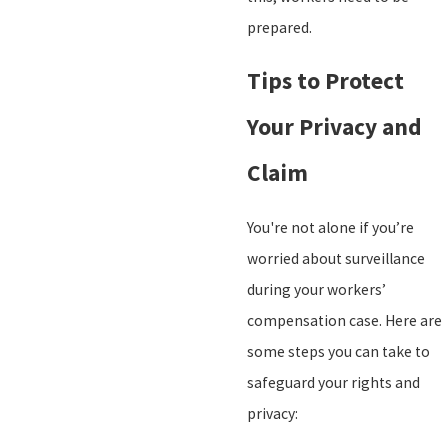
prepared.
Tips to Protect
Your Privacy and
Claim
You're not alone if you’re
worried about surveillance
during your workers’
compensation case. Here are
some steps you can take to
safeguard your rights and
privacy: