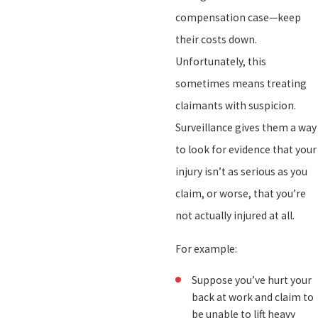
compensation case—keep
their costs down.
Unfortunately, this
sometimes means treating
claimants with suspicion.
Surveillance gives them a way
to look for evidence that your
injury isn’t as serious as you
claim, or worse, that you’re
not actually injured at all.
For example:
Suppose you’ve hurt your
back at work and claim to
be unable to lift heavy