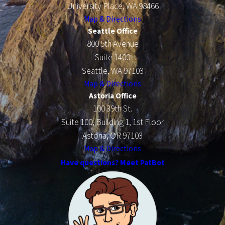
University Place, WA 98466
Map & Directions
Seattle Office
800 5th Avenue
Suite 1400
Seattle, WA 97103
Map & Directions
Astoria Office
100 39th St.
Suite 100, Building 1, 1st Floor
Astoria, OR 97103
Map & Directions
Have questions? Meet PatBot