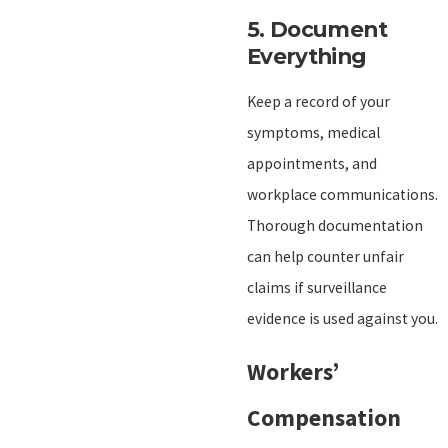
5.
Document
Everything
Keep a record of your
symptoms, medical
appointments, and
workplace communications.
Thorough documentation
can help counter unfair
claims if surveillance
evidence is used against you.
Workers’
Compensation