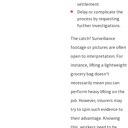
settlement.
Delay or complicate the
process by requesting
further investigations.
The catch? Surveillance
footage or pictures are often
open to interpretation. For
instance, lifting a lightweight
grocery bag doesn’t
necessarily mean you can
perform heavy lifting on the
job. However, insurers may
try to spin such evidence to
their advantage. Knowing
this, workers need to be