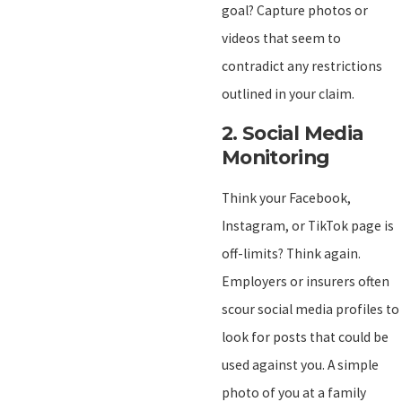
goal? Capture photos or
videos that seem to
contradict any restrictions
outlined in your claim.
2.
Social Media
Monitoring
Think your Facebook,
Instagram, or TikTok page is
off-limits? Think again.
Employers or insurers often
scour social media profiles to
look for posts that could be
used against you. A simple
photo of you at a family