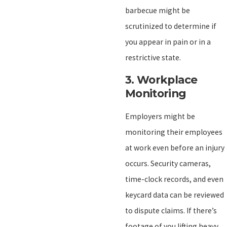
barbecue might be
scrutinized to determine if
you appear in pain or in a
restrictive state.
3.
Workplace
Monitoring
Employers might be
monitoring their employees
at work even before an injury
occurs. Security cameras,
time-clock records, and even
keycard data can be reviewed
to dispute claims. If there’s
footage of you lifting heavy