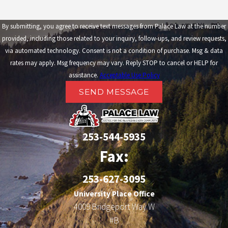
By submitting, you agree to receive text messages from Palace Law at the number
provided, including those related to your inquiry, follow-ups, and review requests,
via automated technology. Consent is not a condition of purchase. Msg & data
rates may apply. Msg frequency may vary. Reply STOP to cancel or HELP for
assistance.
Acceptable Use Policy
SEND MESSAGE
253-544-5935
Fax:
253-627-3095
University Place Office
4009 Bridgeport Way W
#B