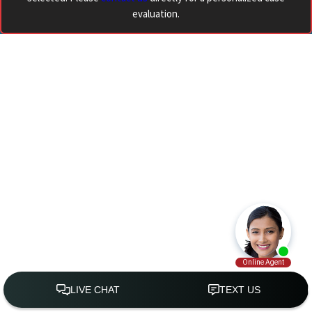
evaluation.