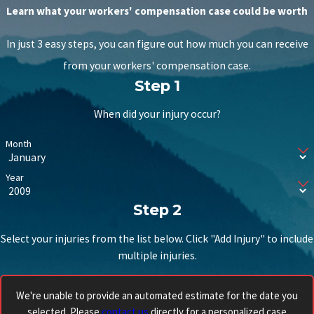
Learn what your workers' compensation case could be worth
In just 3 easy steps, you can figure out how much you can receive
from your workers' compensation case.
Step 1
When did your injury occur?
Month
Year
Step 2
Select your injuries from the list below. Click "Add Injury" to include
multiple injuries.
We're unable to provide an automated estimate for the date you
selected. Please
contact us
directly for a personalized case