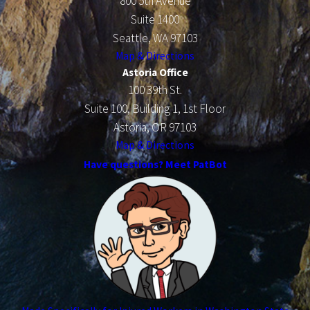
800 5th Avenue
Suite 1400
Seattle, WA 97103
Map & Directions
Astoria Office
100 39th St.
Suite 100, Building 1, 1st Floor
Astoria, OR 97103
Map & Directions
Have questions? Meet PatBot