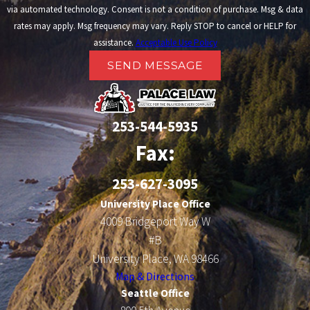
via automated technology. Consent is not a condition of purchase. Msg & data
rates may apply. Msg frequency may vary. Reply STOP to cancel or HELP for
assistance.
Acceptable Use Policy
SEND MESSAGE
253-544-5935
Fax:
253-627-3095
University Place Office
4009 Bridgeport Way W
#B
University Place, WA 98466
Map & Directions
Seattle Office