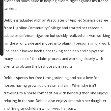
client and takes pride in helping clients fight against insurance
S
N
carriers.
E
G
Debbie graduated with an Associates of Applied Science degree
O
from Highline Community College and started her career in
TI
asbestos defense litigation but quickly realized she was working
A
T
for the wrong side and moved into plaintiff personal injury work.
O
She hasn’t looked back since taking that leap and enjoys the
R
many aspects of the claim process and working closely with
clients to obtain the best possible results.
Debbie spends her free time gardening and has a love for
horses having grown up on a small farm. When she isn’t
traveling to a horse competition with her daugther, she enjoys
relaxing in the sun. Debbie also enjoys time with her daughter
and five grandchildren which keep her busy.