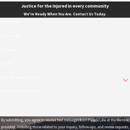
Justice for the injured in every community
We're Ready When You Are. Contact Us Today.
First Name
Last Name
Phone
Email
Are You A New Client?
How Can We Help You?
By submitting, you agree to receive text messages from Palace Law at the number
provided, including those related to your inquiry, follow-ups, and review requests,