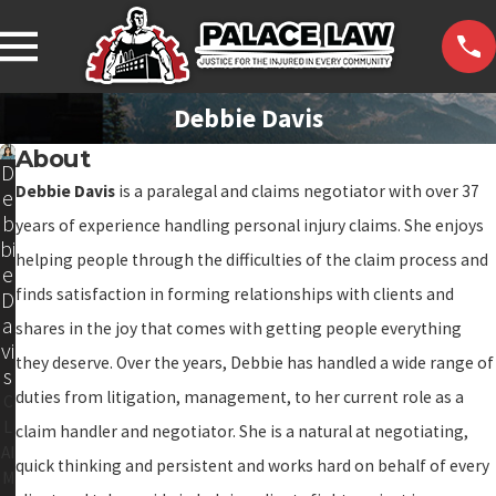
Debbie Davis
About
D
Debbie Davis
is a paralegal and claims negotiator with over 37
e
b
years of experience handling personal injury claims. She enjoys
bi
helping people through the difficulties of the claim process and
e
finds satisfaction in forming relationships with clients and
D
a
shares in the joy that comes with getting people everything
vi
they deserve. Over the years, Debbie has handled a wide range of
s
duties from litigation, management, to her current role as a
C
L
claim handler and negotiator. She is a natural at negotiating,
AI
quick thinking and persistent and works hard on behalf of every
M